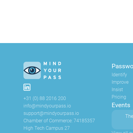
Passwo
Identify
Improve
Insist
Pricing
+31 (0) 88 2016 200
Events
info@mindyourpass.io
support@mindyourpass.io
The
Chamber of Commerce: 74185357
High Tech Campus 27