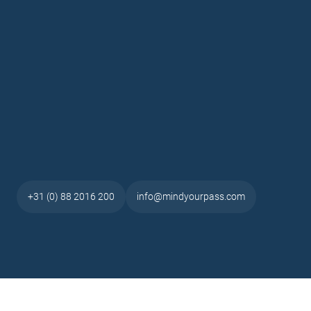
+31 (0) 88 2016 200
info@mindyourpass.com