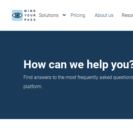
Solutions
Pricing
About us
Reso
How can we help you
Find answers to the most frequently asked questio
platform.