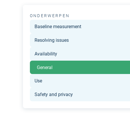
ONDERWERPEN
Baseline measurement
Resolving issues
Availability
General
Use
Safety and privacy