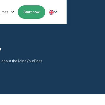
urces
Start now
?
ns about the MindYourPass