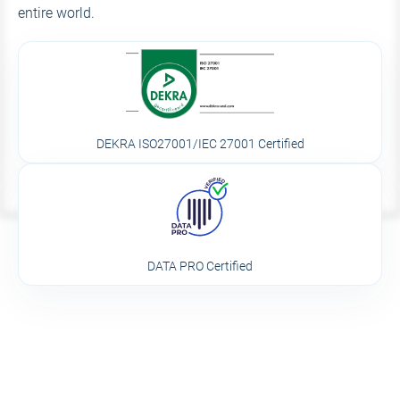
entire world.
DEKRA ISO27001/IEC 27001 Certified
DATA PRO Certified