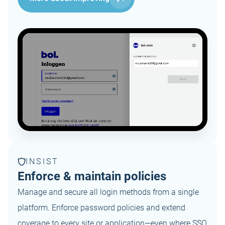
INSIST
Enforce & maintain policies
Manage and secure all login methods from a single
platform. Enforce password policies and extend
coverage to every site or application—even where SSO