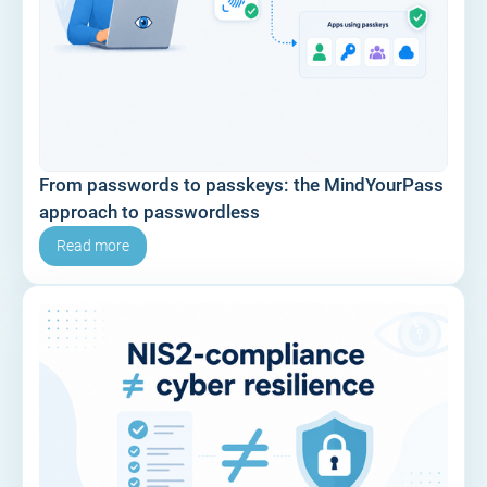
From passwords to passkeys: the MindYourPass
approach to passwordless
Read more