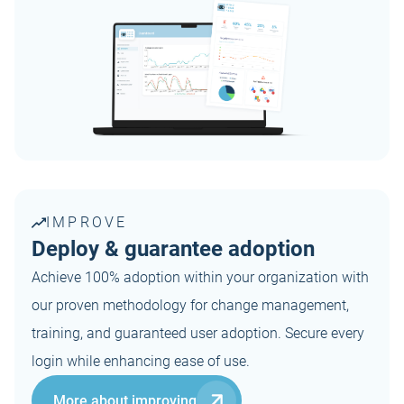
IMPROVE
Deploy & guarantee adoption
Achieve 100% adoption within your organization with
our proven methodology for change management,
training, and guaranteed user adoption. Secure every
login while enhancing ease of use.
More about improving