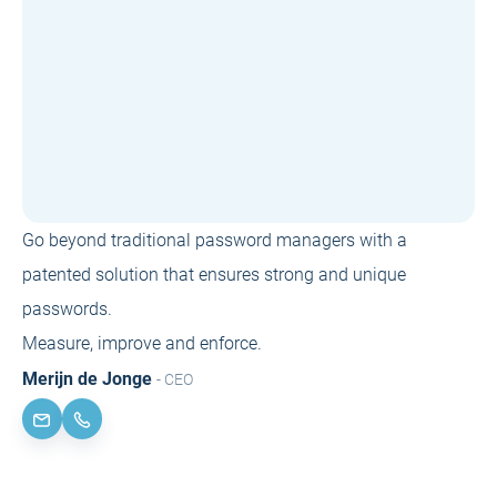
Go beyond traditional password managers with a
patented solution that ensures strong and unique
passwords.
Measure, improve and enforce.
Merijn de Jonge
- CEO