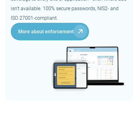
isn’t available. 100% secure passwords, NIS2- and
ISO 27001-compliant.
More about enforcement