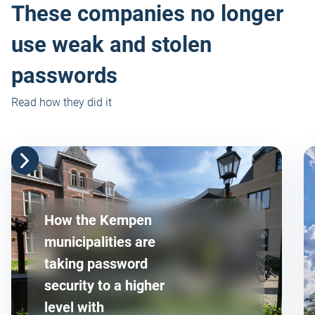
These companies no longer
use weak and stolen
passwords
Read how they did it
How the Kempen
municipalities are
taking password
security to a higher
level with