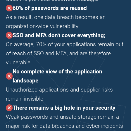
60% of passwords are reused
As a result, one data breach becomes an
organization-wide vulnerability
SSO and MFA don't cover everything;
On average, 70% of your applications remain out
of reach of SSO and MFA, and are therefore
vulnerable
No complete view of the application
landscape
Unauthorized applications and supplier risks
remain invisible
There remains a big hole in your security
Weak passwords and unsafe storage remain a
major risk for data breaches and cyber incidents