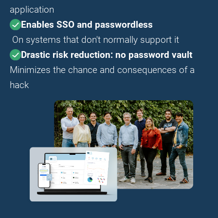
application
Enables SSO and passwordless
On systems that don't normally support it
Drastic risk reduction: no password vault
Minimizes the chance and consequences of a
hack