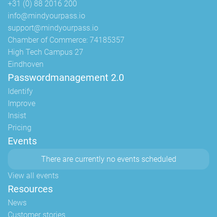
+31 (0) 88 2016 200
info@mindyourpass.io
support@mindyourpass.io
Chamber of Commerce: 74185357
High Tech Campus 27
Eindhoven
Passwordmanagement 2.0
Identify
Improve
Insist
Pricing
Events
There are currently no events scheduled
View all events
Resources
News
Customer stories