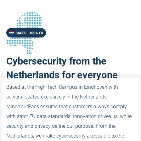
Cybersecurity from the
Netherlands for everyone
Based at the High Tech Campus in Eindhoven with
servers located exclusively in the Netherlands,
MindYourPass ensures that customers always comply
with strict EU data standards. Innovation drives us, while
security and privacy define our purpose. From the
Netherlands, we make cybersecurity accessible to the