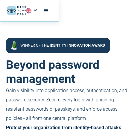
WINNER OF THE
IDENTITY INNOVATION AWARD
Beyond password
management
Gain visibility into application access, authentication, and
password security. Secure every login with phishing-
resistant passwords or passkeys, and enforce access
policies - all from one central platform.
Protect your organization from identity-based attacks