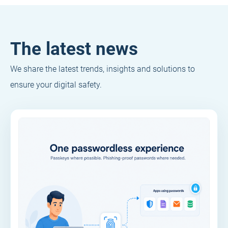
The latest news
We share the latest trends, insights and solutions to
ensure your digital safety.