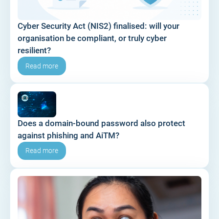
Cyber Security Act (NIS2) finalised: will your
organisation be compliant, or truly cyber
resilient?
Read more
Does a domain-bound password also protect
against phishing and AiTM?
Read more