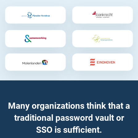
Many organizations think that a
traditional password vault or
SSO is sufficient.