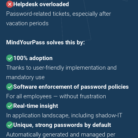
Helpdesk overloaded
Password-related tickets, especially after
vacation periods
MindYourPass solves this by:
100% adoption
Thanks to user-friendly implementation and
mandatory use
Software enforcement of password policies
For all employees — without frustration
Real-time insight
In application landscape, including shadow-IT
Unique, strong passwords by default
Automatically generated and managed per