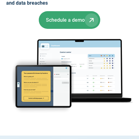
and data breaches
Schedule a demo
Slide 2 of 2.