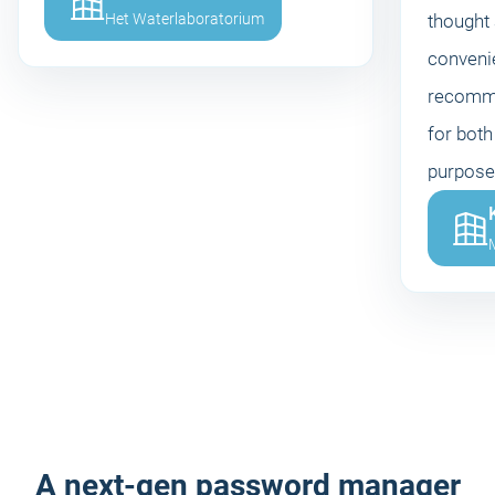
Het Waterlaboratorium
thought
convenie
recomme
for both
purpose
M
A next-gen password manager