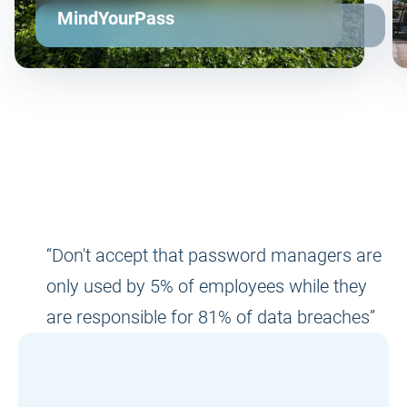
MindYourPass
“Don't accept that password managers are
only used by 5% of employees while they
are responsible for 81% of data breaches”