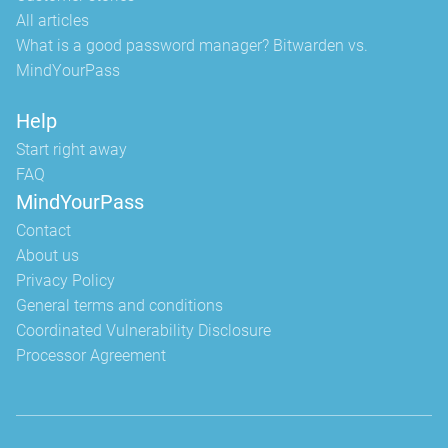
All articles
What is a good password manager? Bitwarden vs.
MindYourPass
Help
Start right away
FAQ
MindYourPass
Contact
About us
Privacy Policy
General terms and conditions
Coordinated Vulnerability Disclosure
Processor Agreement