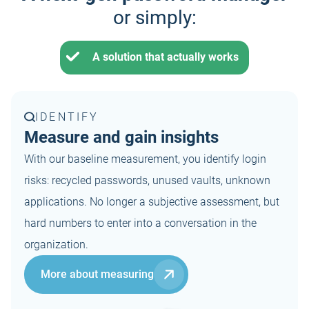
or simply:
A solution that actually works
IDENTIFY
Measure and gain insights
With our baseline measurement, you identify login
risks: recycled passwords, unused vaults, unknown
applications. No longer a subjective assessment, but
hard numbers to enter into a conversation in the
organization.
More about measuring