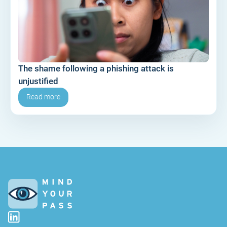
The shame following a phishing attack is
unjustified
Read more