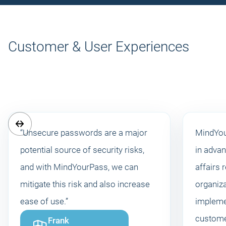
Customer & User Experiences
“Unsecure passwords are a major
MindYou
potential source of security risks,
in advan
and with MindYourPass, we can
affairs 
mitigate this risk and also increase
organiz
ease of use.”
impleme
custome
Frank