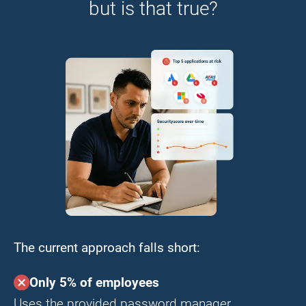
but is that true?
The current approach falls short:
Only 5% of employees
Uses the provided password manager