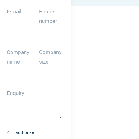
E-mail
Phone
number
Company
Company
name
size
Enquiry
I authorize