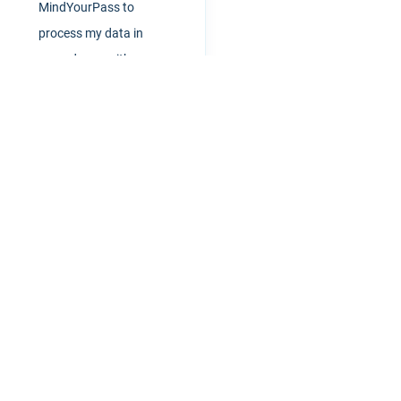
MindYourPass to
process my data in
accordance with
privacybeleid
rdmanagement 2.0
Resources
News
Customer stories
All articles
What is a good password mana
Or book an
Bitwarden vs. MindYourPass
online meeting
re are currently no events
Help
scheduled
Start right away
vents
FAQ