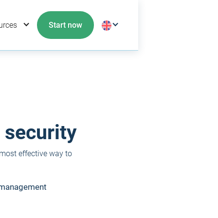
urces
Start now
 security
 most effective way to
d management