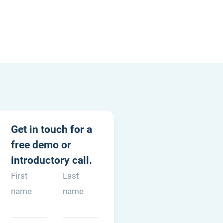
03 KNAB 0258 731346
Get in touch for a
59801482B01
free demo or
of Commerce: 74185357
introductory call.
com
First
Last
name
name