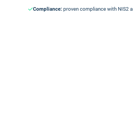
Compliance:
proven compliance with NIS2 