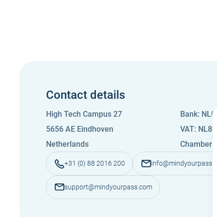
Contact details
High Tech Campus 27
Bank: NL
5656 AE Eindhoven
VAT: NL8
Netherlands
Chamber 
+31 (0) 88 2016 200
info@mindyourpass.
support@mindyourpass.com