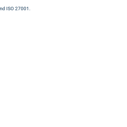
and ISO 27001.