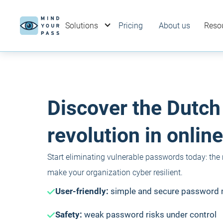
Solutions
Pricing
About us
Reso
Discover the Dutch
revolution in online
Start eliminating vulnerable passwords today: the
make your organization cyber resilient.
User-friendly:
simple and secure passwor
Safety:
weak password risks under control