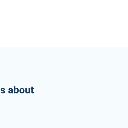
es about