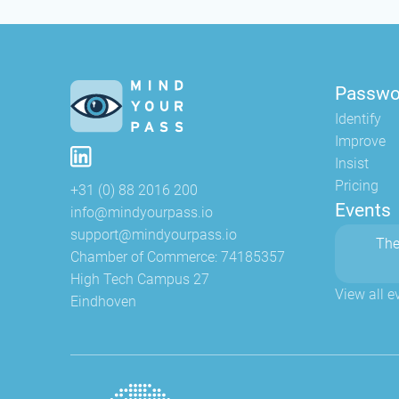
Passwo
Identify
Improve
Insist
Pricing
+31 (0) 88 2016 200
Events
info@mindyourpass.io
support@mindyourpass.io
The
Chamber of Commerce: 74185357
High Tech Campus 27
View all e
Eindhoven