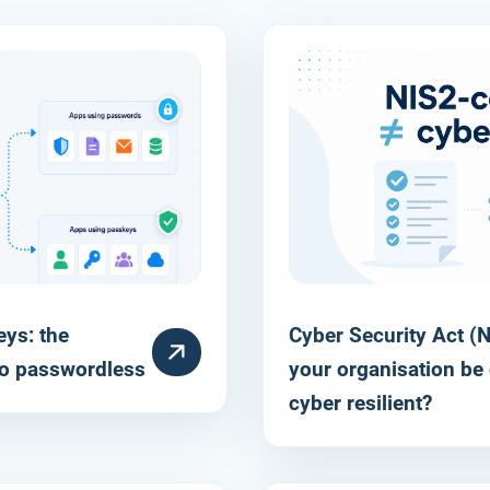
ys: the
Cyber Security Act (NI
RESOURCE
o passwordless
your organisation be 
cyber resilient?