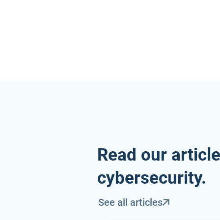
Read our articl
cybersecurity.
See all articles