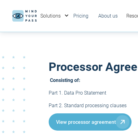
Solutions
Pricing
About us
Reso
Processor Agree
Consisting of:
Part 1. Data Pro Statement
Part 2. Standard processing clauses
View processor agreement