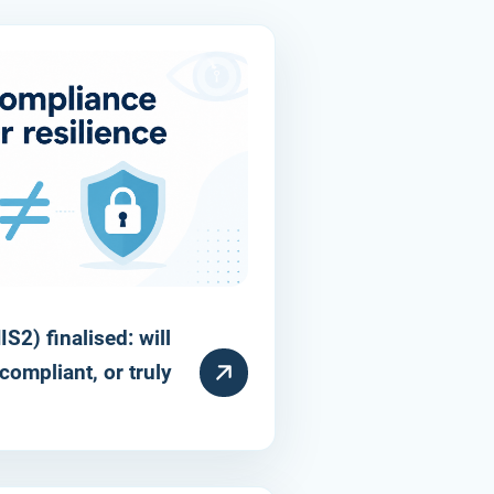
S2) finalised: will
compliant, or truly