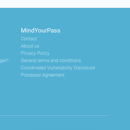
MindYourPass
Contact
About us
Privacy Policy
ger?
General terms and conditions
Coordinated Vulnerability Disclosure
Processor Agreement