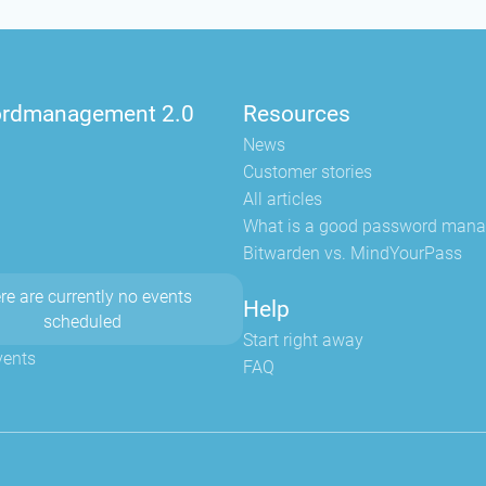
rdmanagement 2.0
Resources
News
Customer stories
All articles
What is a good password mana
Bitwarden vs. MindYourPass
re are currently no events
Help
scheduled
Start right away
vents
FAQ