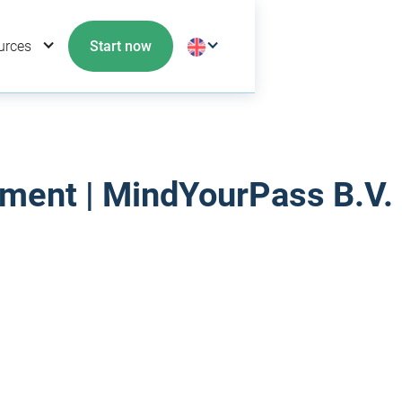
urces
Start now
ment | MindYourPass B.V.