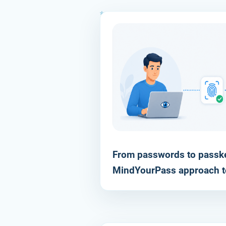
From passwords to passke
RESOURCE
MindYourPass approach t