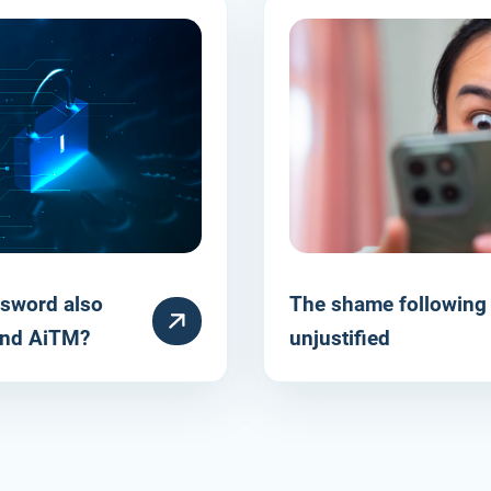
sword also
The shame following 
HULPARTIKEL
 and AiTM?
unjustified