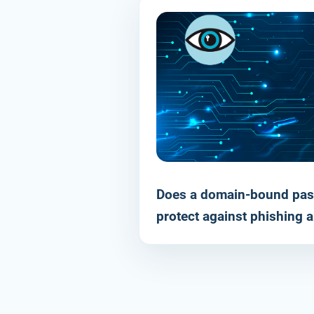
Does a domain-bound pas
RESOURCE
protect against phishing