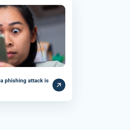
a phishing attack is