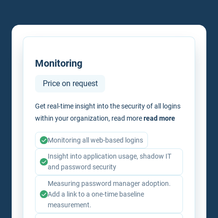
Monitoring
Price on request
Get real-time insight into the security of all logins
within your organization, read more
read more
Monitoring all web-based logins
Insight into application usage, shadow IT
and password security
Measuring password manager adoption.
Add a link to a one-time baseline
measurement.