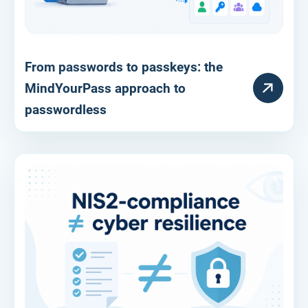
From passwords to passkeys: the
RESOURCE
MindYourPass approach to
passwordless