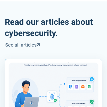
Read our articles about
cybersecurity.
See all articles