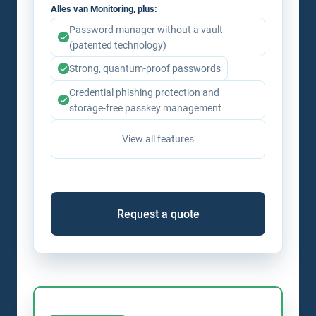
Alles van Monitoring, plus:
Password manager without a vault
(patented technology)
Strong, quantum-proof passwords
Credential phishing protection and
storage-free passkey management
View all features
Request a quote