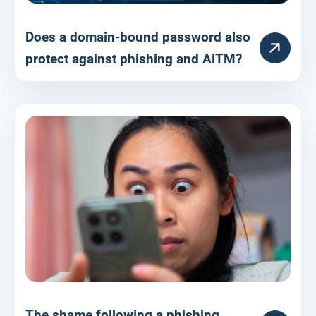
Does a domain-bound password also
RESOURCE
protect against phishing and AiTM?
The shame following a phishing