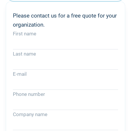
Please contact us for a free quote for your
organization.
First name
Last name
E-mail
Phone number
Company name