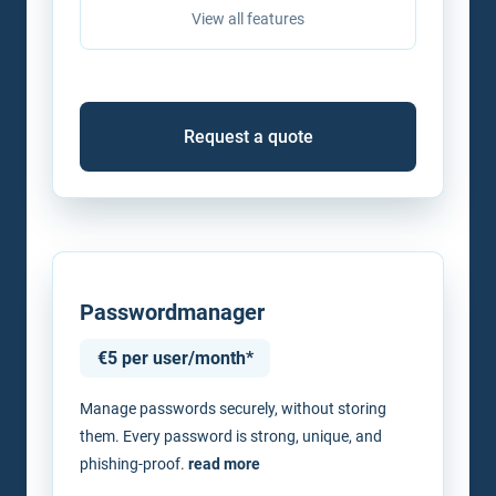
View all features
Request a quote
Passwordmanager
€5 per user/month*
Manage passwords securely, without storing
them. Every password is strong, unique, and
phishing-proof.
read more