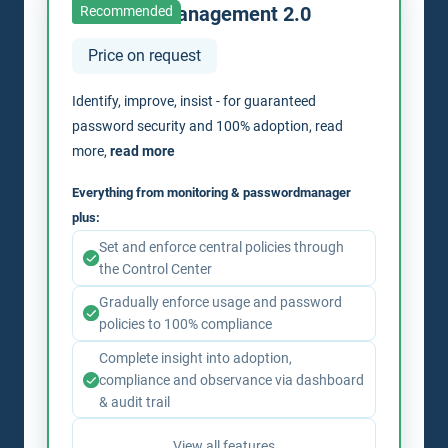
Passwordmanagement 2.0
Recommended
Price on request
Identify, improve, insist - for guaranteed
password security and 100% adoption, read
more,
read more
Everything from monitoring & passwordmanager
plus:
Set and enforce central policies through
the Control Center
Gradually enforce usage and password
policies to 100% compliance
Complete insight into adoption,
compliance and observance via dashboard
& audit trail
View all features