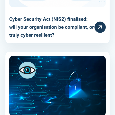
Cyber Security Act (NIS2) finalised:
RESOURCE
will your organisation be compliant, or
truly cyber resilient?