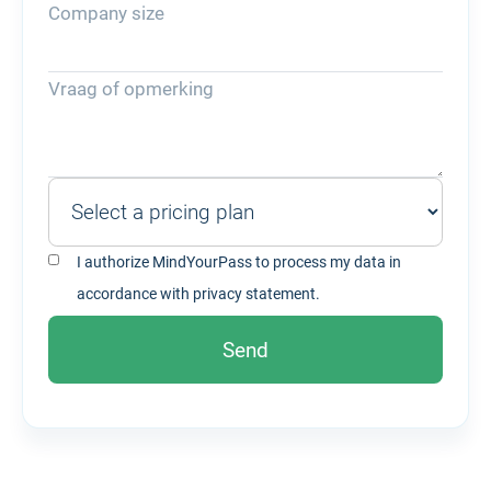
Company size
Vraag of opmerking
I authorize MindYourPass to process my data in
accordance with
privacy statement.