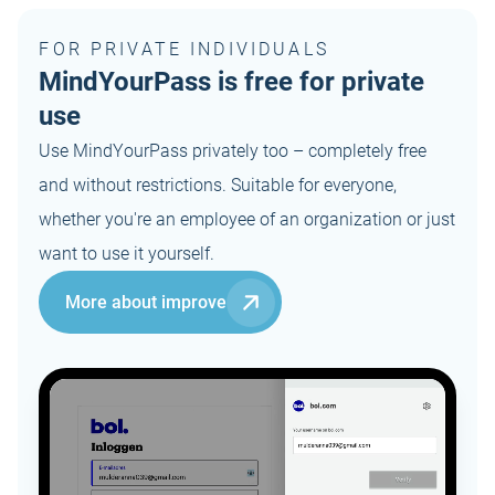
FOR PRIVATE INDIVIDUALS
MindYourPass is free for private
use
Use MindYourPass privately too – completely free
and without restrictions. Suitable for everyone,
whether you're an employee of an organization or just
want to use it yourself.
More about improve