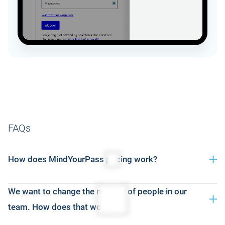
FAQs
How does MindYourPass pricing work?
Our pricing is based on the number of users and a duration
We want to change the number of people in our
of 12 months. You simply choose the package that suits
team. How does that work?
your organization — metering alone, password manager or