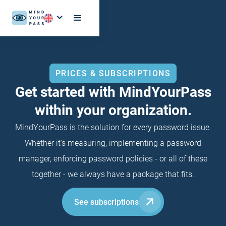
PRICES & SUBSCRIPTIONS
Get started with MindYourPass
within your organization.
MindYourPass is the solution for every password issue.
Whether it's measuring, implementing a password
manager, enforcing password policies - or all of these
together - we always have a package that fits.
See subscriptions