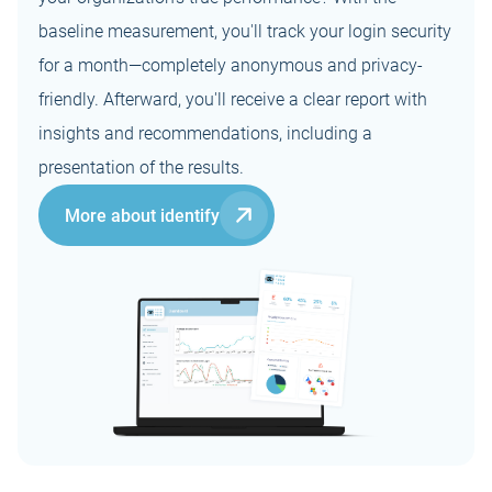
Web portal for
offboarding:
-
location
(MindYourPass
administrators
instantly close
baseline measurement, you'll track your login security
-
Agent)
(dashboard &
access to the
DataPro
Technical support
Credential
-
for a month—completely anonymous and privacy-
control center)
business
(GDPR/AVG)
desk
phishing
User training
password
certificate
-
protection
friendly. Afterward, you'll receive a clear report with
online or on
manager
location
insights and recommendations, including a
Dutch and English
Hosting in the
instructions and
-
Free for private
presentation of the results.
Netherlands (EU)
support
use
More about identify
Minimal
processing of
personal data
No password
-
storage, no
password vault