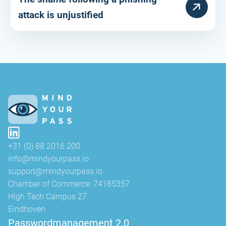
HULPARTIKEL
attack is unjustified
+31 (0) 88 2016 200
info@mindyourpass.io
support@mindyourpass.io
Chamber of Commerce: 74185357
High Tech Campus 27
Eindhoven
Passwordmanagement 2.0