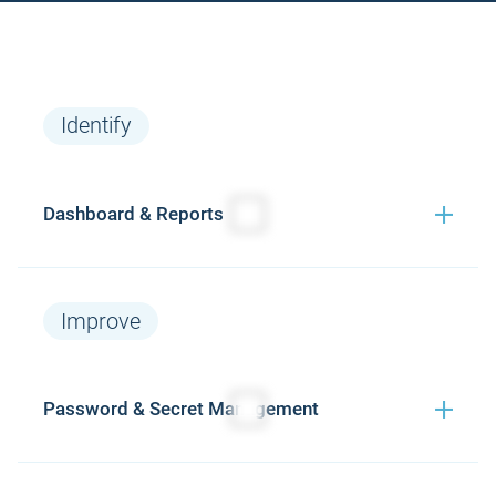
Identify
Dashboard & Reports
Monitoring
P
Features
Improve
Continue
Password & Secret Management
monitoring van
alle web-based
logins (real-time)