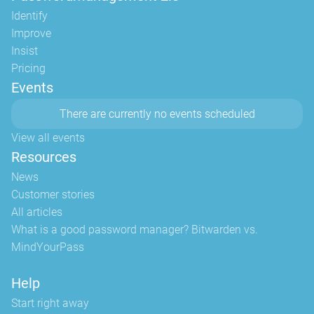
Identify
Improve
Insist
Pricing
Events
There are currently no events scheduled
View all events
Resources
News
Customer stories
All articles
What is a good password manager? Bitwarden vs.
MindYourPass
Help
Start right away