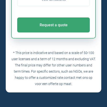
Request a quote
* This price is indicative and based on a scale of 50-100
user licenses and a term of 12 months and excluding VAT.
The final price may differ for other user numbers and
term times. For specific sectors, such as NGOs, we are
happy to offer a customized rate.
contact
met ons op
voor een offerte op maat.