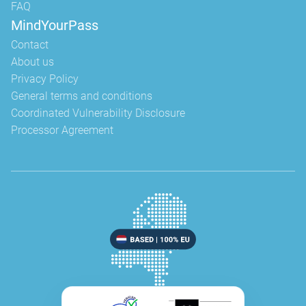
FAQ
MindYourPass
Contact
About us
Privacy Policy
General terms and conditions
Coordinated Vulnerability Disclosure
Processor Agreement