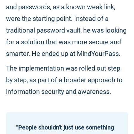
and passwords, as a known weak link,
were the starting point. Instead of a
traditional password vault, he was looking
for a solution that was more secure and
smarter. He ended up at MindYourPass.
The implementation was rolled out step
by step, as part of a broader approach to
information security and awareness.
“People shouldn't just use something