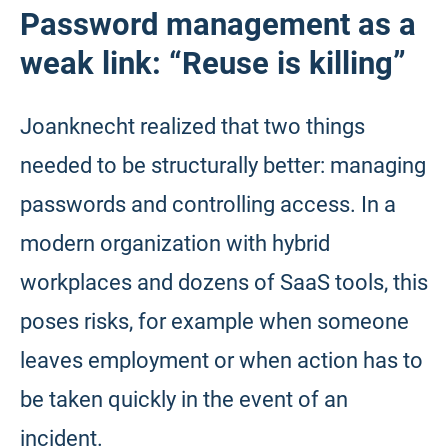
Password management as a
weak link: “Reuse is killing”
Joanknecht realized that two things
needed to be structurally better: managing
passwords and controlling access. In a
modern organization with hybrid
workplaces and dozens of SaaS tools, this
poses risks, for example when someone
leaves employment or when action has to
be taken quickly in the event of an
incident.