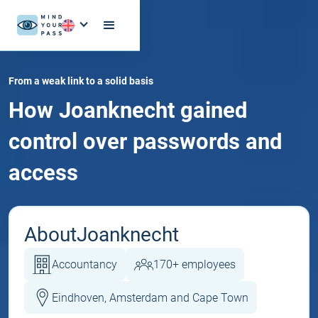
From a weak link to a solid basis
How Joanknecht gained
control over passwords and
access
About
Joanknecht
Accountancy
170+ employees
Eindhoven, Amsterdam and Cape Town