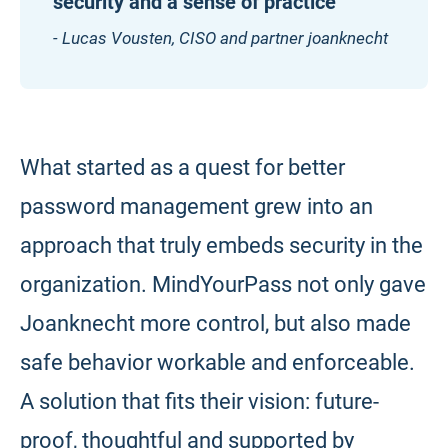
security and a sense of practice”
- Lucas Vousten, CISO and partner joanknecht
What started as a quest for better
password management grew into an
approach that truly embeds security in the
organization. MindYourPass not only gave
Joanknecht more control, but also made
safe behavior workable and enforceable.
A solution that fits their vision: future-
proof, thoughtful and supported by