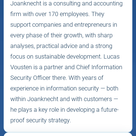
Joanknecht is a consulting and accounting
firm with over 170 employees. They
support companies and entrepreneurs in
every phase of their growth, with sharp
analyses, practical advice and a strong
focus on sustainable development. Lucas
Vousten is a partner and Chief Information
Security Officer there. With years of
experience in information security — both
within Joanknecht and with customers —
he plays a key role in developing a future-
proof security strategy.