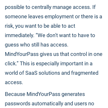
possible to centrally manage access. If
someone leaves employment or there is a
risk, you want to be able to act
immediately. “We don't want to have to
guess who still has access.
MindYourPass gives us that control in one
click.” This is especially important in a
world of SaaS solutions and fragmented
access.
Because MindYourPass generates
passwords automatically and users no