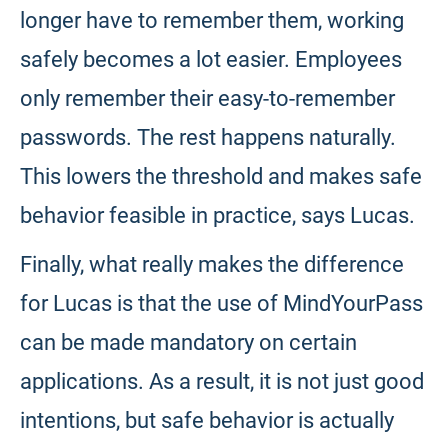
longer have to remember them, working
safely becomes a lot easier. Employees
only remember their easy-to-remember
passwords. The rest happens naturally.
This lowers the threshold and makes safe
behavior feasible in practice, says Lucas.
Finally, what really makes the difference
for Lucas is that the use of MindYourPass
can be made mandatory on certain
applications. As a result, it is not just good
intentions, but safe behavior is actually