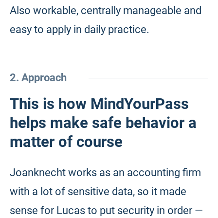
Also workable, centrally manageable and
easy to apply in daily practice.
2. Approach
This is how MindYourPass
helps make safe behavior a
matter of course
Joanknecht works as an accounting firm
with a lot of sensitive data, so it made
sense for Lucas to put security in order —