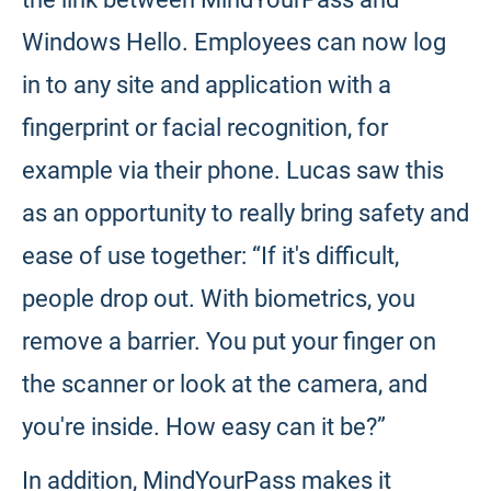
Windows Hello. Employees can now log
in to any site and application with a
fingerprint or facial recognition, for
example via their phone. Lucas saw this
as an opportunity to really bring safety and
ease of use together: “If it's difficult,
people drop out. With biometrics, you
remove a barrier. You put your finger on
the scanner or look at the camera, and
you're inside. How easy can it be?”
In addition, MindYourPass makes it