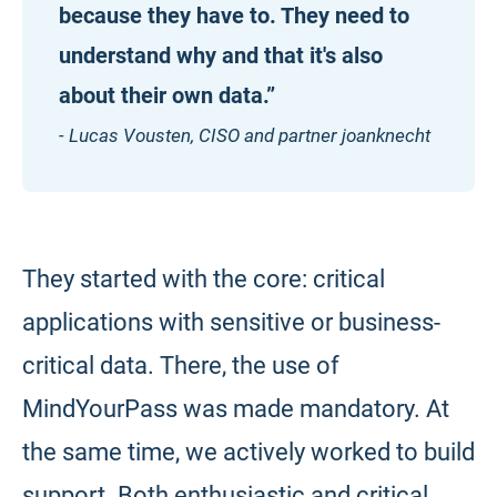
because they have to. They need to
understand why and that it's also
about their own data.”
- Lucas Vousten, CISO and partner joanknecht
They started with the core: critical
applications with sensitive or business-
critical data. There, the use of
MindYourPass was made mandatory. At
the same time, we actively worked to build
support. Both enthusiastic and critical