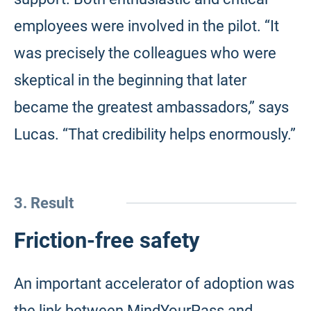
employees were involved in the pilot. “It
was precisely the colleagues who were
skeptical in the beginning that later
became the greatest ambassadors,” says
Lucas. “That credibility helps enormously.”
3. Result
Friction-free safety
An important accelerator of adoption was
the link between MindYourPass and