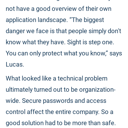
not have a good overview of their own
application landscape. “The biggest
danger we face is that people simply don't
know what they have. Sight is step one.
You can only protect what you know,” says
Lucas.
What looked like a technical problem
ultimately turned out to be organization-
wide. Secure passwords and access
control affect the entire company. So a
good solution had to be more than safe.