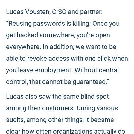
Lucas Vousten, CISO and partner:
“Reusing passwords is killing. Once you
get hacked somewhere, you're open
everywhere. In addition, we want to be
able to revoke access with one click when
you leave employment. Without central
control, that cannot be guaranteed.”
Lucas also saw the same blind spot
among their customers. During various
audits, among other things, it became
clear how often organizations actually do