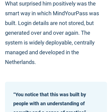
What surprised him positively was the
smart way in which MindYourPass was
built. Login details are not stored, but
generated over and over again. The
system is widely deployable, centrally
managed and developed in the
Netherlands.
“You notice that this was built by
people with an understanding of