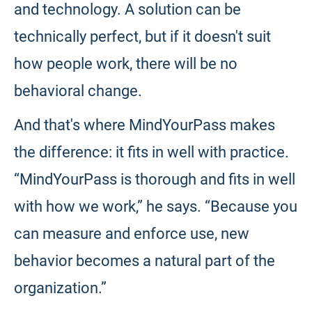
and technology. A solution can be
technically perfect, but if it doesn't suit
how people work, there will be no
behavioral change.
And that's where MindYourPass makes
the difference: it fits in well with practice.
“MindYourPass is thorough and fits in well
with how we work,” he says. “Because you
can measure and enforce use, new
behavior becomes a natural part of the
organization.”