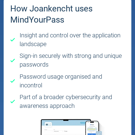
How Joankencht uses
MindYourPass
Insight and control over the application
landscape
Sign-in securely with strong and unique
passwords
Password usage organised and
incontrol
Part of a broader cybersecurity and
awareness approach