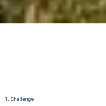
1. Challenge