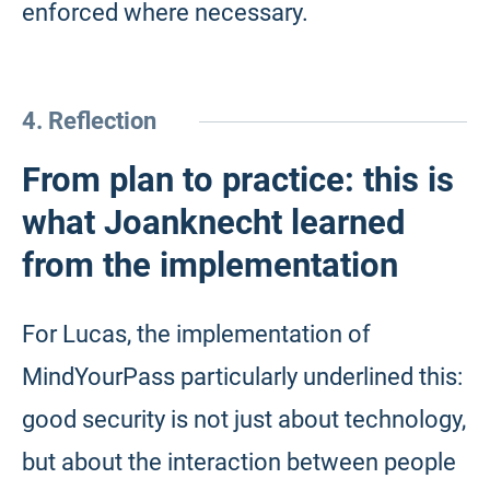
enforced where necessary.
4. Reflection
From plan to practice: this is
what Joanknecht learned
from the implementation
For Lucas, the implementation of
MindYourPass particularly underlined this:
good security is not just about technology,
but about the interaction between people