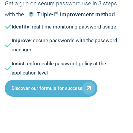
Get a grip on secure password use in 3 steps
with the
Triple-i™ improvement method
Identify
: real-time monitoring password usage
Improve
: secure passwords with the password
manager
Insist
: enforceable password policy at the
application level
Discover our formula for success