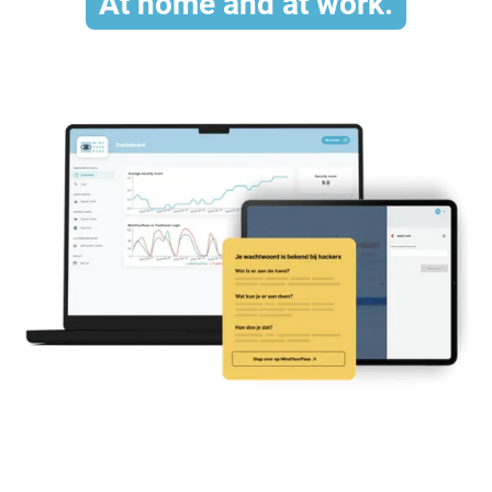
At home and at work.