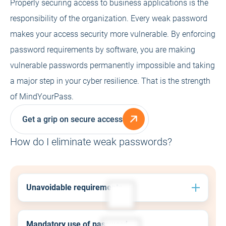
Properly securing access to business applications is the
responsibility of the organization. Every weak password
makes your access security more vulnerable. By enforcing
password requirements by software, you are making
vulnerable passwords permanently impossible and taking
a major step in your cyber resilience. That is the strength
of MindYourPass.
Get a grip on secure access
How do I eliminate weak passwords?
Unavoidable requirements
Always ensure that employees comply with the
password policy by enforcing the use of secure
Mandatory use of password