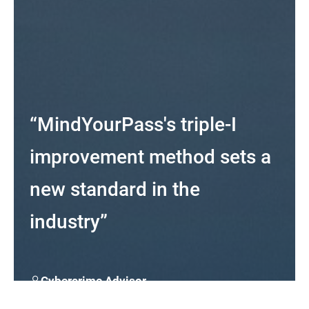
“MindYourPass's triple-I
improvement method sets a
new standard in the
industry”
Cybercrime Advisor
At Cybercrimeinfo.nl