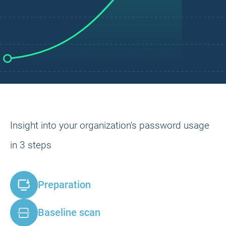
Insight into your organization's password usage
in 3 steps
Preparation
Baseline scan