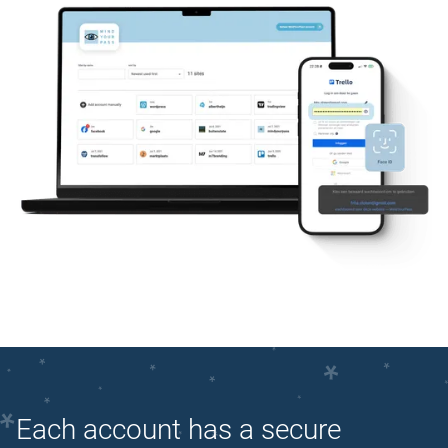
Each account has a secure