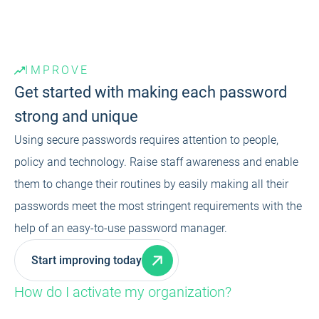
IMPROVE
Get started with making each password
strong and unique
Using secure passwords requires attention to people,
policy and technology. Raise staff awareness and enable
them to change their routines by easily making all their
passwords meet the most stringent requirements with the
help of an easy-to-use password manager.
Start improving today
How do I activate my organization?