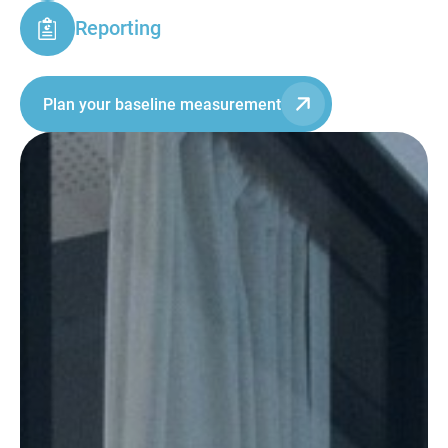
Reporting
Plan your baseline measurement