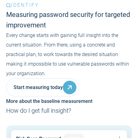
IDENTIFY
Measuring password security for targeted
improvement
Every change starts with gaining full insight into the
current situation. From there, using a concrete and
practical plan, to work towards the desired situation:
making it impossible to use vulnerable passwords within
your organization.
Start measuring today
More about the baseline measurement
How do I get full insight?