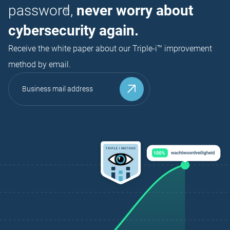
password,
never worry about
cybersecurity again.
Receive the white paper about our Triple-i™ improvement
method by email.