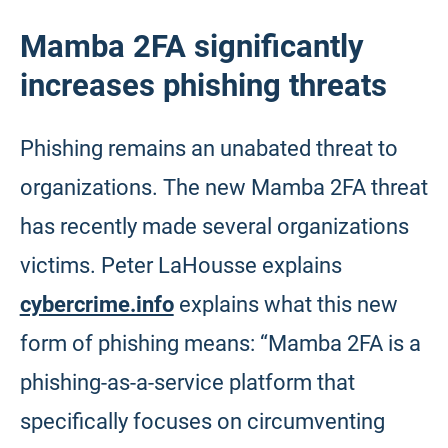
Mamba 2FA significantly
increases phishing threats
Phishing remains an unabated threat to
organizations. The new Mamba 2FA threat
has recently made several organizations
victims. Peter LaHousse explains
cybercrime.info
explains what this new
form of phishing means: “Mamba 2FA is a
phishing-as-a-service platform that
specifically focuses on circumventing