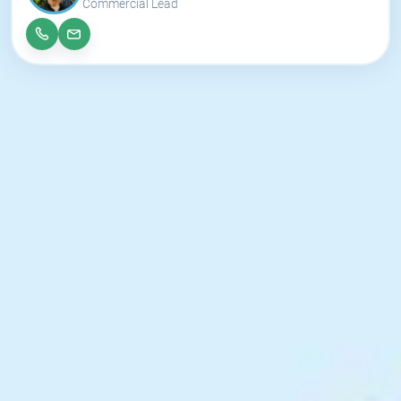
Commercial Lead