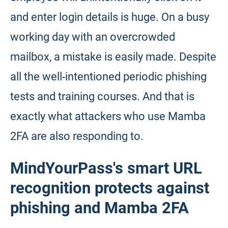
and enter login details is huge. On a busy
working day with an overcrowded
mailbox, a mistake is easily made. Despite
all the well-intentioned periodic phishing
tests and training courses. And that is
exactly what attackers who use Mamba
2FA are also responding to.
MindYourPass's smart URL
recognition protects against
phishing and Mamba 2FA