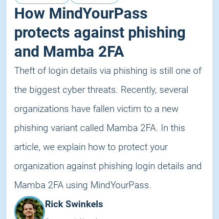
How MindYourPass
protects against phishing
and Mamba 2FA
Theft of login details via phishing is still one of
the biggest cyber threats. Recently, several
organizations have fallen victim to a new
phishing variant called Mamba 2FA. In this
article, we explain how to protect your
organization against phishing login details and
Mamba 2FA using MindYourPass.
Rick Swinkels