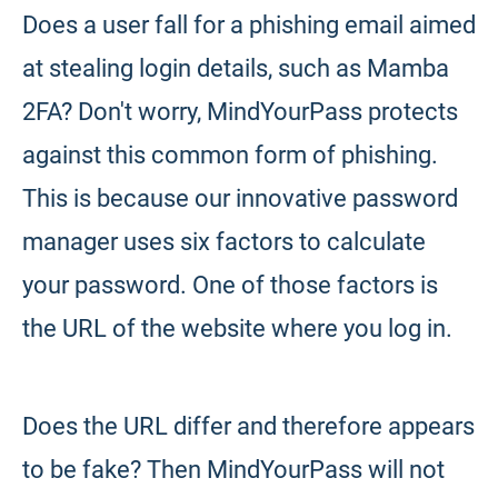
Does a user fall for a phishing email aimed
at stealing login details, such as Mamba
2FA? Don't worry, MindYourPass protects
against this common form of phishing.
This is because our innovative password
manager uses six factors to calculate
your password. One of those factors is
the URL of the website where you log in.
Does the URL differ and therefore appears
to be fake? Then MindYourPass will not