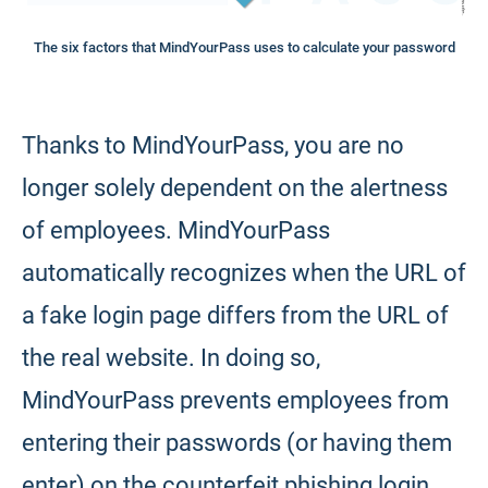
The six factors that MindYourPass uses to calculate your password
Thanks to MindYourPass, you are no
longer solely dependent on the alertness
of employees. MindYourPass
automatically recognizes when the URL of
a fake login page differs from the URL of
the real website. In doing so,
MindYourPass prevents employees from
entering their passwords (or having them
enter) on the counterfeit phishing login