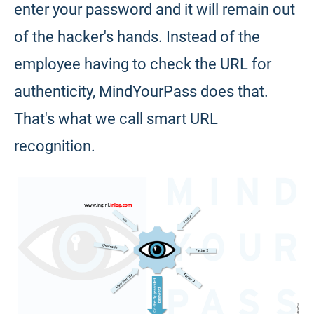
enter your password and it will remain out
of the hacker's hands. Instead of the
employee having to check the URL for
authenticity, MindYourPass does that.
That's what we call smart URL
recognition.