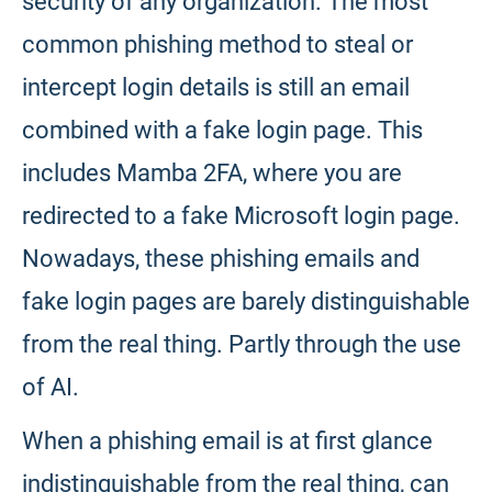
security of any organization. The most
common phishing method to steal or
intercept login details is still an email
combined with a fake login page. This
includes Mamba 2FA, where you are
redirected to a fake Microsoft login page.
Nowadays, these phishing emails and
fake login pages are barely distinguishable
from the real thing. Partly through the use
of AI.
When a phishing email is at first glance
indistinguishable from the real thing, can