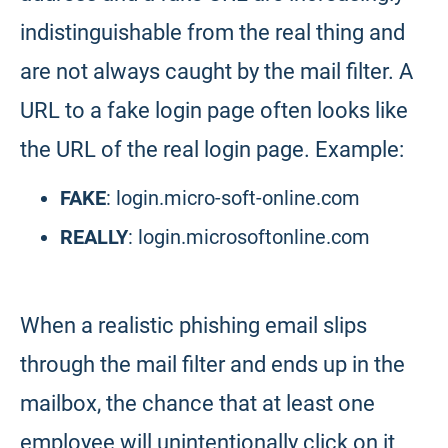
indistinguishable from the real thing and
are not always caught by the mail filter. A
URL to a fake login page often looks like
the URL of the real login page. Example:
FAKE
: login.micro-soft-online.com
REALLY
: login.microsoftonline.com
When a realistic phishing email slips
through the mail filter and ends up in the
mailbox, the chance that at least one
employee will unintentionally click on it