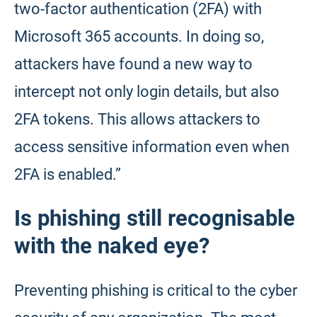
two-factor authentication (2FA) with
Microsoft 365 accounts. In doing so,
attackers have found a new way to
intercept not only login details, but also
2FA tokens. This allows attackers to
access sensitive information even when
2FA is enabled.”
Is phishing still recognisable
with the naked eye?
Preventing phishing is critical to the cyber