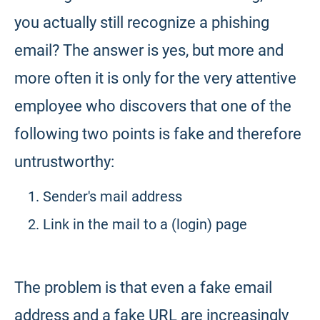
you actually still recognize a phishing
email? The answer is yes, but more and
more often it is only for the very attentive
employee who discovers that one of the
following two points is fake and therefore
untrustworthy:
Sender's mail address
Link in the mail to a (login) page
The problem is that even a fake email
address and a fake URL are increasingly