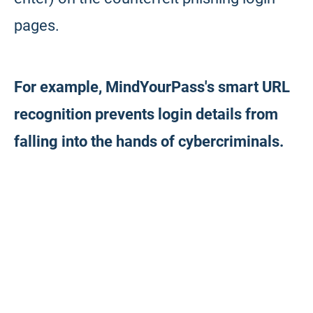
pages.
For example, MindYourPass's smart URL
recognition prevents login details from
falling into the hands of cybercriminals.