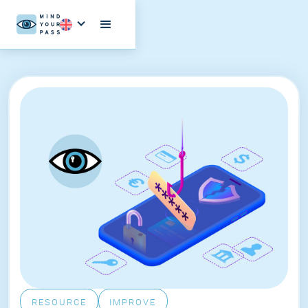
RESOURCE
IMPROVE