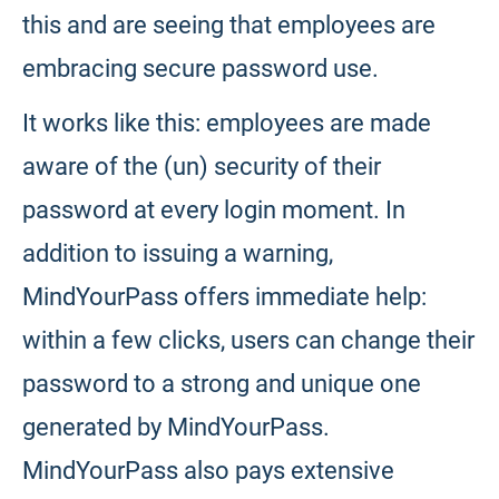
this and are seeing that employees are
embracing secure password use.
It works like this: employees are made
aware of the (un) security of their
password at every login moment. In
addition to issuing a warning,
MindYourPass offers immediate help:
within a few clicks, users can change their
password to a strong and unique one
generated by MindYourPass.
MindYourPass also pays extensive