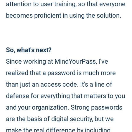
attention to user training, so that everyone
becomes proficient in using the solution.
So, what's next?
Since working at MindYourPass, I've
realized that a password is much more
than just an access code. It's a line of
defense for everything that matters to you
and your organization. Strong passwords
are the basis of digital security, but we
make the real difference by including