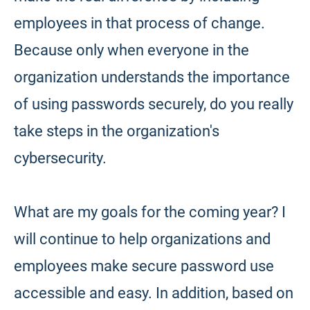
employees in that process of change.
Because only when everyone in the
organization understands the importance
of using passwords securely, do you really
take steps in the organization's
cybersecurity.
What are my goals for the coming year? I
will continue to help organizations and
employees make secure password use
accessible and easy. In addition, based on