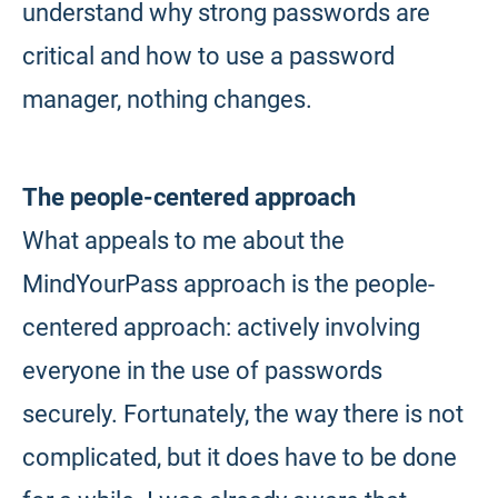
understand why strong passwords are
critical and how to use a password
manager, nothing changes.
The people-centered approach
What appeals to me about the
MindYourPass approach is the people-
centered approach: actively involving
everyone in the use of passwords
securely. Fortunately, the way there is not
complicated, but it does have to be done