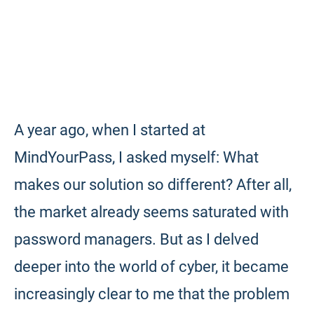
A year ago, when I started at
MindYourPass, I asked myself: What
makes our solution so different? After all,
the market already seems saturated with
password managers. But as I delved
deeper into the world of cyber, it became
increasingly clear to me that the problem