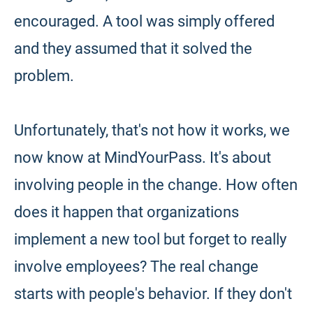
encouraged. A tool was simply offered
and they assumed that it solved the
problem.
Unfortunately, that's not how it works, we
now know at MindYourPass. It's about
involving people in the change. How often
does it happen that organizations
implement a new tool but forget to really
involve employees? The real change
starts with people's behavior. If they don't