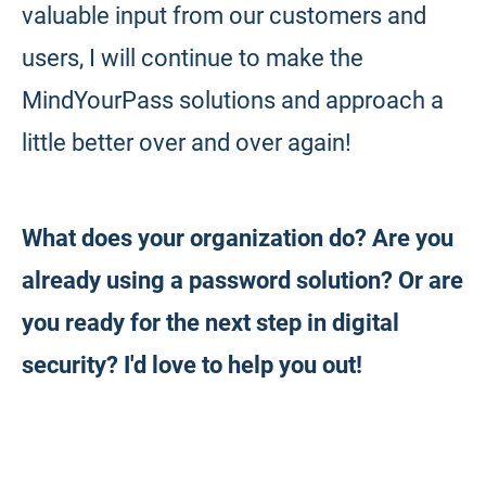
valuable input from our customers and
users, I will continue to make the
MindYourPass solutions and approach a
little better over and over again!
What does your organization do? Are you
already using a password solution? Or are
you ready for the next step in digital
security? I'd love to help you out!