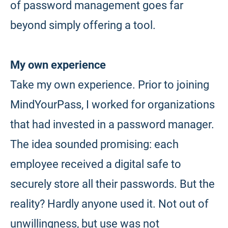
of password management goes far
beyond simply offering a tool.
My own experience
Take my own experience. Prior to joining
MindYourPass, I worked for organizations
that had invested in a password manager.
The idea sounded promising: each
employee received a digital safe to
securely store all their passwords. But the
reality? Hardly anyone used it. Not out of
unwillingness, but use was not