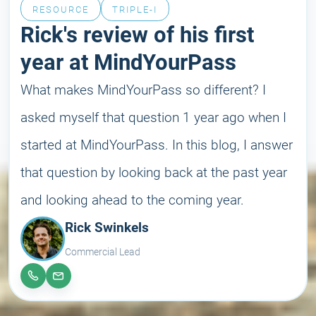
RESOURCE
TRIPLE-I
Rick's review of his first
year at MindYourPass
What makes MindYourPass so different? I
asked myself that question 1 year ago when I
started at MindYourPass. In this blog, I answer
that question by looking back at the past year
and looking ahead to the coming year.
Rick Swinkels
Commercial Lead