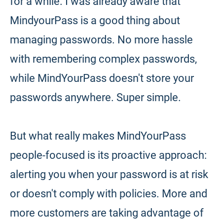
for a while. I was already aware that
MindyourPass is a good thing about
managing passwords. No more hassle
with remembering complex passwords,
while MindYourPass doesn't store your
passwords anywhere. Super simple.
But what really makes MindYourPass
people-focused is its proactive approach:
alerting you when your password is at risk
or doesn't comply with policies. More and
more customers are taking advantage of